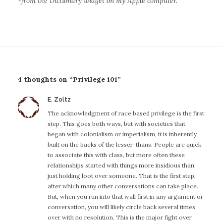
*
from the Dictionary widget on my Apple computer.
4 thoughts on “Privilege 101”
E. Zoltz
s
a
The acknowledgment of race based privilege is the first
y
step. This goes both ways, but with societies that
s
began with colonialism or imperialism, it is inherently
:
built on the backs of the lesser-thans. People are quick
to associate this with class, but more often these
relationships started with things more insidious than
just holding loot over someone. That is the first step,
after which many other conversations can take place.
But, when you run into that wall first in any argument or
conversation, you will likely circle back several times
over with no resolution. This is the major fight over