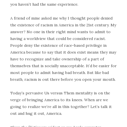
you haven’t had the same experience.
A friend of mine asked me why I thought people denied
the existence of racism in America in the 21st century. My
answer? No one in their right mind wants to admit to
having a worldview that could be considered racist.
People deny the existence of race-based privilege in
America because to say that it does exist means they may
have to recognize and take ownership of a part of
themselves that is socially unacceptable. It’d be easier for
most people to admit having bad breath. But like bad
breath, racism is out there before you open your mouth.
Today’s pervasive Us versus Them mentality is on the
verge of bringing America to its knees. When are we
going to realize we’re all in this together? Let’s talk it
out and hug it out, America.