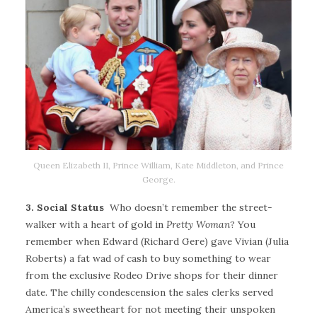
Queen Elizabeth II, Prince William, Kate Middleton, and Prince
George.
3. Social Status
Who doesn’t remember the street-
walker with a heart of gold in
Pretty Woman
? You
remember when Edward (Richard Gere) gave Vivian (Julia
Roberts) a fat wad of cash to buy something to wear
from the exclusive Rodeo Drive shops for their dinner
date. The chilly condescension the sales clerks served
America’s sweetheart for not meeting their unspoken