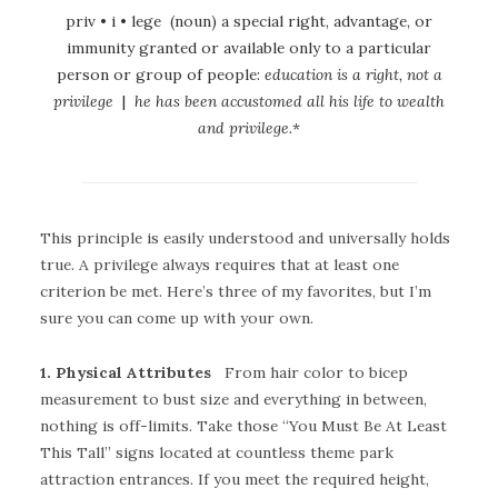
priv • i • lege (noun) a special right, advantage, or
immunity granted or available only to a particular
person or group of people:
education is a right, not a
privilege
|
he has been accustomed all his life to wealth
and privilege.
*
This principle is easily understood and universally holds
true. A privilege always requires that at least one
criterion be met. Here’s three of my favorites, but I’m
sure you can come up with your own.
1. Physical Attributes
From hair color to bicep
measurement to bust size and everything in between,
nothing is off-limits. Take those “You Must Be At Least
This Tall” signs located at countless theme park
attraction entrances. If you meet the required height,