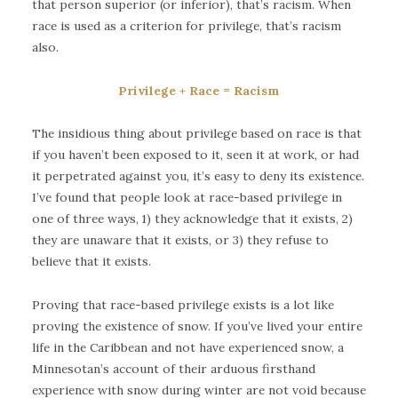
that person superior (or inferior), that’s racism. When
race is used as a criterion for privilege, that’s racism
also.
Privilege + Race = Racism
The insidious thing about privilege based on race is that
if you haven’t been exposed to it, seen it at work, or had
it perpetrated against you, it’s easy to deny its existence.
I’ve found that people look at race-based privilege in
one of three ways, 1) they acknowledge that it exists, 2)
they are unaware that it exists, or 3) they refuse to
believe that it exists.
Proving that race-based privilege exists is a lot like
proving the existence of snow. If you’ve lived your entire
life in the Caribbean and not have experienced snow, a
Minnesotan’s account of their arduous firsthand
experience with snow during winter are not void because