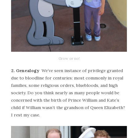
Grow or no!
2. Genealogy
We’ve seen instance of privilege granted
due to bloodline for centuries: most commonly in royal
families, some religious orders, bluebloods, and high
society. Do you think nearly as many people would be
concerned with the birth of Prince William and Kate’s
child if William wasn’t the grandson of Queen Elizabeth?
I rest my case.