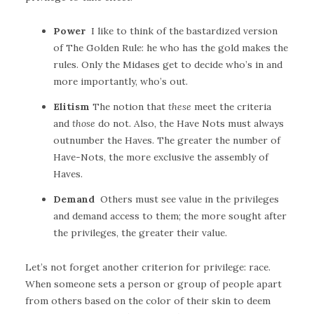
Power
I like to think of the bastardized version
of The Golden Rule: he who has the gold makes the
rules. Only the Midases get to decide who’s in and
more importantly, who’s out.
Elitism
The notion that
these
meet the criteria
and
those
do not. Also, the Have Nots must always
outnumber the Haves. The greater the number of
Have-Nots, the more exclusive the assembly of
Haves.
Demand
Others must see value in the privileges
and demand access to them; the more sought after
the privileges, the greater their value.
Let’s not forget another criterion for privilege: race.
When someone sets a person or group of people apart
from others based on the color of their skin to deem