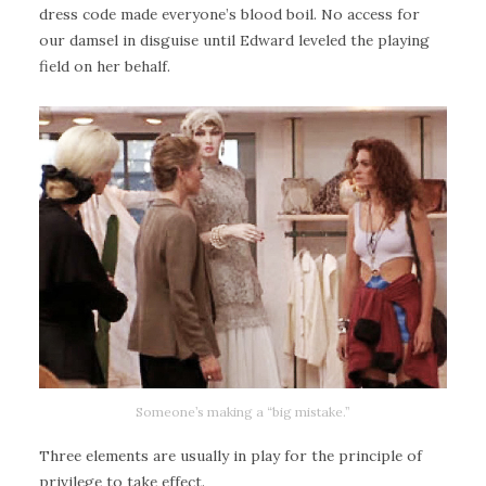
dress code made everyone’s blood boil. No access for
our damsel in disguise until Edward leveled the playing
field on her behalf.
Someone’s making a “big mistake.”
Three elements are usually in play for the principle of
privilege to take effect.