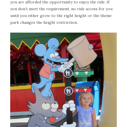
you are afforded the opportunity to enjoy the ride. If
you don’t meet the requirement, no ride access for you
until you either grow to the right height or the theme
park changes the height restriction.