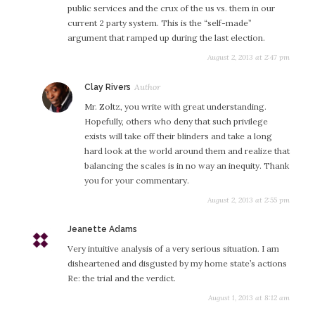
public services and the crux of the us vs. them in our
current 2 party system. This is the “self-made”
argument that ramped up during the last election.
August 2, 2013 at 2:47 pm
s
Clay Rivers
a
Mr. Zoltz, you write with great understanding.
y
Hopefully, others who deny that such privilege
s
exists will take off their blinders and take a long
:
hard look at the world around them and realize that
balancing the scales is in no way an inequity. Thank
you for your commentary.
August 2, 2013 at 2:55 pm
Jeanette Adams
s
a
Very intuitive analysis of a very serious situation. I am
y
disheartened and disgusted by my home state’s actions
s
Re: the trial and the verdict.
:
August 1, 2013 at 8:12 am