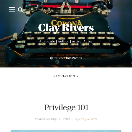
Advocate | Author | Artist | Actor
© 2026
Clay Rivers
NAVIGATION
Privilege 101
Posted on
July 20, 2013
by
Clay Rivers