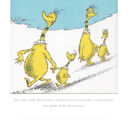
The star-belly Sneetches and their less fortunate counterparts,
the plain-belly Sneetches.